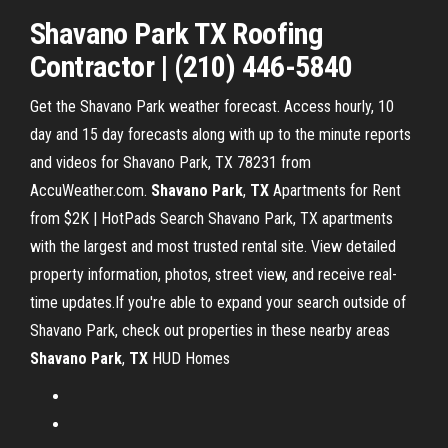
Shavano
Park
TX
Roofing
Contractor | (210) 446-5840
Get the Shavano Park weather forecast. Access hourly, 10
day and 15 day forecasts along with up to the minute reports
and videos for Shavano Park, TX 78231 from
AccuWeather.com.
Shavano
Park
,
TX
Apartments for Rent
from $2K | HotPads Search Shavano Park, TX apartments
with the largest and most trusted rental site. View detailed
property information, photos, street view, and receive real-
time updates.If you're able to expand your search outside of
Shavano Park, check out properties in these nearby areas
Shavano
Park
,
TX
HUD Homes