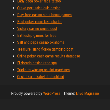
Lady gaga poker face tattoo
Greve port saint louis casino
Play free casino slots bonus games
Best poker room lake charles
Victory casino cruise cost
Battleship games for free
Salt and pepa casino oklahoma
Treasure island florida gambling boat
Online poker cash game results database
El dorado casino reno spa
Tricks to winning on slot machines
Ci slot karte kabel deutschland
Proudly powered by
WordPress
|
Theme:
Envo Magazine