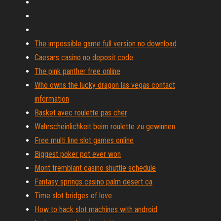
The impossible game full version no download
Caesars casino no deposit code
The pink panther free online
Who owns the lucky dragon las vegas contact
information
Basket avec roulette pas cher
Wahrscheinlichkeit beim roulette zu gewinnen
Free multi line slot games online
Biggest poker pot ever won
Mont tremblant casino shuttle schedule
Fantasy springs casino palm desert ca
Time slot bridges of love
How to hack slot machines with android