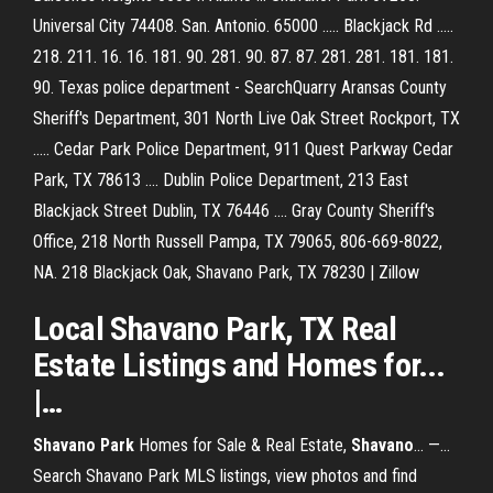
Universal City 74408. San. Antonio. 65000 ..... Blackjack Rd .....
218. 211. 16. 16. 181. 90. 281. 90. 87. 87. 281. 281. 181. 181.
90. Texas police department - SearchQuarry Aransas County
Sheriff's Department, 301 North Live Oak Street Rockport, TX
..... Cedar Park Police Department, 911 Quest Parkway Cedar
Park, TX 78613 .... Dublin Police Department, 213 East
Blackjack Street Dublin, TX 76446 .... Gray County Sheriff's
Office, 218 North Russell Pampa, TX 79065, 806-669-8022,
NA. 218 Blackjack Oak, Shavano Park, TX 78230 | Zillow
Local
Shavano
Park
,
TX
Real
Estate Listings and Homes for...
|…
Shavano
Park
Homes for Sale & Real Estate,
Shavano
... —…
Search Shavano Park MLS listings, view photos and find