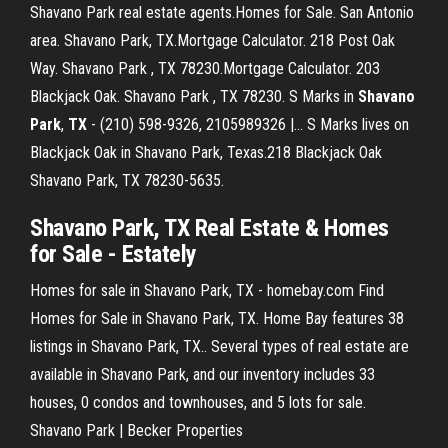
Shavano Park real estate agents.Homes for Sale. San Antonio
area. Shavano Park, TX.Mortgage Calculator. 218 Post Oak
Way. Shavano Park , TX 78230.Mortgage Calculator. 203
Blackjack Oak. Shavano Park , TX 78230. S Marks in
Shavano
Park
,
TX
- (210) 598-9326, 2105989326 |… S Marks lives on
Blackjack Oak in Shavano Park, Texas.218 Blackjack Oak
Shavano Park, TX 78230-5635.
Shavano Park, TX
Real Estate & Homes
for Sale - Estately
Homes for sale in Shavano Park, TX - homebay.com Find
Homes for Sale in Shavano Park, TX. Home Bay features 38
listings in Shavano Park, TX.. Several types of real estate are
available in Shavano Park, and our inventory includes 33
houses, 0 condos and townhouses, and 5 lots for sale.
Shavano Park | Becker Properties