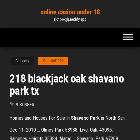
Skip
online casino under 18
to
slotboqjlj.netlify.app
the
content
Category
Kamnik61921
218 blackjack oak shavano
park tx
By
PUBLISHER
Homes and Houses For Sale In
Shavano
Park
in North San…
Dec 11, 2010 ... Olmos Park 53988. Live. Oak. 43096.
Balcones Heights 05384. Alamo ... Shavano. Park 67268.