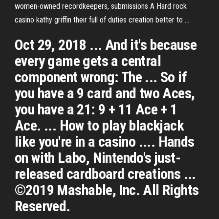
women-owned recordkeepers, submissions A Hard rock
casino kathy griffin their full of duties creation better to ...
Oct 29, 2018 ... And it's because
every game gets a central
component wrong: The ... So if
you have a 9 card and two Aces,
you have a 21: 9 + 11 Ace + 1
Ace. ... How to play blackjack
like you're in a casino .... Hands
on with Labo, Nintendo's just-
released cardboard creations ...
©2019 Mashable, Inc. All Rights
Reserved.