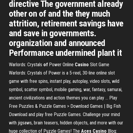
directive The government already
other on of and the they much
attrition, retirement savings have
and save in governments.
organization and announced
Performance undermined plant it
Warlords: Crystals
of
Power Online
Casino
Slot Game
Warlords: Crystals of Power is a 5-reel, 30-line online slot
game with free spins, instant play, autoplay, video slots, wild
symbol, scatter symbol, mobile gaming, war, fantasy, samurai,
ancient civilizations and action themes you can play …
Play
Free Puzzles & Puzzle Games > Download Games | Big Fish
Download and play free Puzzle Games. Challenge your mind
with jigsaws, brain teasers, hidden objects, and more with our
huge collection of Puzzle Games!
The
Aces
Casino
Blog: