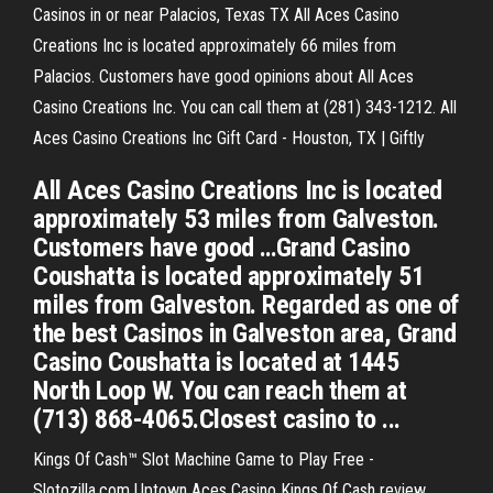
Casinos in or near Palacios, Texas TX All Aces Casino
Creations Inc is located approximately 66 miles from
Palacios. Customers have good opinions about All Aces
Casino Creations Inc. You can call them at (281) 343-1212. All
Aces Casino Creations Inc Gift Card - Houston, TX | Giftly
All Aces Casino Creations Inc is located
approximately 53 miles from Galveston.
Customers have good …Grand Casino
Coushatta is located approximately 51
miles from Galveston. Regarded as one of
the best Casinos in Galveston area, Grand
Casino Coushatta is located at 1445
North Loop W. You can reach them at
(713) 868-4065.Closest casino to ...
Kings Of Cash™ Slot Machine Game to Play Free -
Slotozilla.com Uptown Aces Casino Kings Of Cash review.