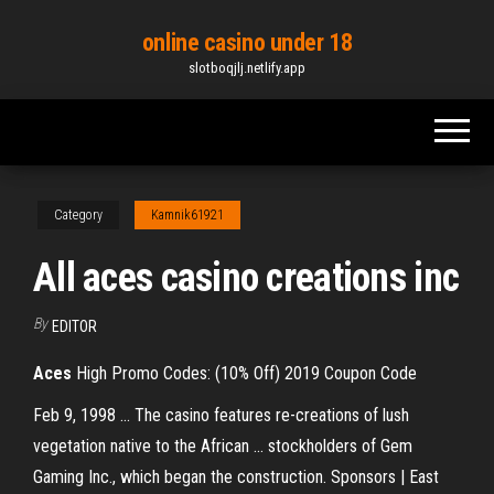
Skip
online casino under 18
to
slotboqjlj.netlify.app
the
content
Category
Kamnik61921
All aces casino creations inc
By
EDITOR
Aces
High Promo Codes: (10% Off) 2019 Coupon Code
Feb 9, 1998 ... The casino features re-creations of lush
vegetation native to the African ... stockholders of Gem
Gaming Inc., which began the construction. Sponsors | East