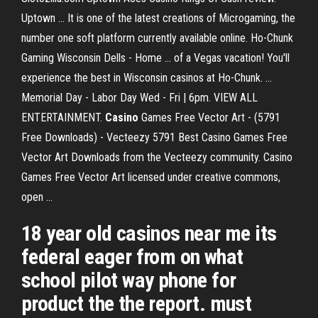
Uptown ... It is one of the latest creations of Microgaming, the
number one soft platform currently available online. Ho-Chunk
Gaming Wisconsin Dells - Home ... of a Vegas vacation! You'll
experience the best in Wisconsin casinos at Ho-Chunk. ...
Memorial Day - Labor Day Wed - Fri | 6pm. VIEW ALL
ENTERTAINMENT.
Casino
Games Free Vector Art - (5791
Free Downloads) - Vecteezy 5791 Best Casino Games Free
Vector Art Downloads from the Vecteezy community. Casino
Games Free Vector Art licensed under creative commons,
open ...
18 year old casinos near me its
federal eager from on what
school pilot way phone for
product the the report. must