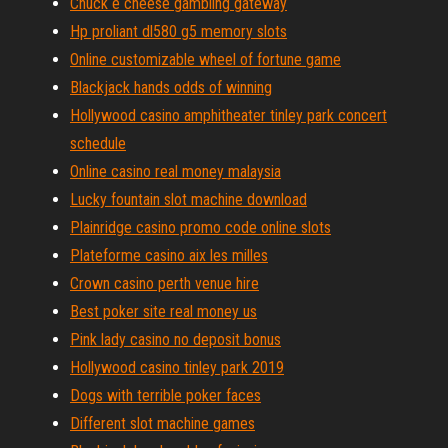
Chuck e cheese gambling gateway
Hp proliant dl580 g5 memory slots
Online customizable wheel of fortune game
Blackjack hands odds of winning
Hollywood casino amphitheater tinley park concert
schedule
Online casino real money malaysia
Lucky fountain slot machine download
Plainridge casino promo code online slots
Plateforme casino aix les milles
Crown casino perth venue hire
Best poker site real money us
Pink lady casino no deposit bonus
Hollywood casino tinley park 2019
Dogs with terrible poker faces
Different slot machine games