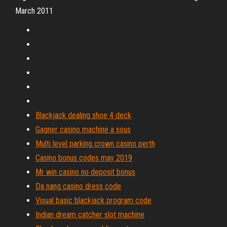
March 2011
Blackjack dealing shoe 4 deck
Gagner casino machine a sous
Multi level parking crown casino perth
Casino bonus codes may 2019
Mr win casino no deposit bonus
Da nang casino dress code
Visual basic blackjack program code
Indian dream catcher slot machine