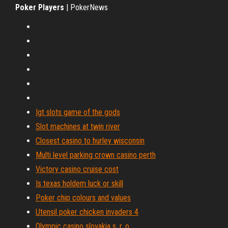
Poker Players
| PokerNews
Igt slots game of the gods
Slot machines at twin river
Closest casino to hurley wisconsin
Multi level parking crown casino perth
Victory casino cruise cost
Is texas holdem luck or skill
Poker chip colours and values
Utensil poker chicken invaders 4
Olympic casino slovakia s. r. o