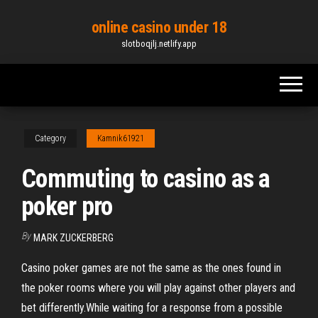
Skip
online casino under 18
to
slotboqjlj.netlify.app
the
content
Category
Kamnik61921
Commuting to casino as a
poker pro
By
MARK ZUCKERBERG
Casino poker games are not the same as the ones found in
the poker rooms where you will play against other players and
bet differently.While waiting for a response from a possible