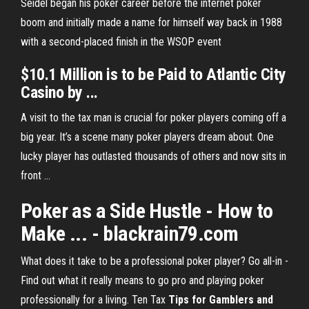
Seidel began his poker career before the internet poker
boom and initially made a name for himself way back in 1988
with a second-placed finish in the WSOP event
$10.1 Million is to be
Paid to Atlantic City
Casino
by ...
A visit to the tax man is crucial for poker players coming off a
big year. It’s a scene many poker players dream about. One
lucky player has outlasted thousands of others and now sits in
front ...
Poker as a Side Hustle - How to
Make ... - blackrain79.com
What does it take to be a professional poker player? Go all-in -
Find out what it really means to go pro and playing poker
professionally for a living. Ten Tax
Tips for Gamblers and