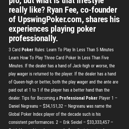
pro, but what is that lifestyle
really like? Ryan Fee, co-founder
of UpswingPoker.com, shares his
experiences playing poker
professionally.
3 Card
Poker
Rules: Learn To Play In Less Than 5 Minutes
Learn How To Play Three Card Poker In Less Than Five
Minutes. If the dealer has a hand of Jack-high or worse, the
play wager is returned to the player. If the dealer has a hand
of Queen-high or better, both the play wager and the ante are
paid out at 1 to 1 if the player has a better hand than the
dealer. Tips for Becoming a
Professional
Poker
Player 1 –
Daniel Negreanu – $34,151,32 – Negreanu was name the
Global Poker Index player of the decade such is his
consistent performances. 2 – Erik Seidel – $33,333,457 –