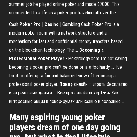
summer job he played online poker and made $7000. This
summer led to a life as a poker pro traveling all over the...
Cash
Poker
Pro
|
Casino
| Gambling Cash Poker Pro is a
modern poker room with a network structure and a
mechanism for fast and confidential money transfers based
on the blockchain technology. The ...
Becoming a
Professional Poker Player
- Pokerology.com I’m not saying
becoming a poker pro can’t be done or is a foolhardy ... I’ve
tried to offer up a fair and balanced view of becoming a
professional poker player.
Покер
онлайн – играть бесплатно
и на реальные деньги ... Все про онлайн покер! ♥ ♠ Как ...
интересные акции в покер-румах или казино и полезные ...
Many aspiring young poker
players dream of one day going