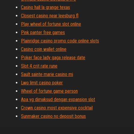
Casino hall la grange texas
Closest casino near leesburg fl
Play wheel of fortune slot online
Pink panter free games
Plainridge casino promo code online slots
Casino coin wallet online
Poker face lady gaga release date
Slot 4 crit rate rune
Sault sainte marie casino mi
Lwo limit casino poker
Wheel of fortune game person
Apa yg dimaksud dengan expansion slot
Crown casino most expensive cocktail
Sunmaker casino no deposit bonus