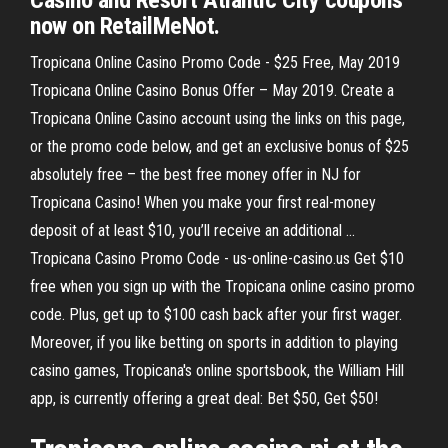
Casino and Resort Atlantic City coupons
now on RetailMeNot.
Tropicana Online Casino Promo Code - $25 Free, May 2019
Tropicana Online Casino Bonus Offer – May 2019. Create a
Tropicana Online Casino account using the links on this page,
or the promo code below, and get an exclusive bonus of $25
absolutely free – the best free money offer in NJ for
Tropicana Casino! When you make your first real-money
deposit of at least $10, you’ll receive an additional ...
Tropicana Casino Promo Code - us-online-casino.us Get $10
free when you sign up with the Tropicana online casino promo
code. Plus, get up to $100 cash back after your first wager.
Moreover, if you like betting on sports in addition to playing
casino games, Tropicana's online sportsbook, the William Hill
app, is currently offering a great deal: Bet $50, Get $50!