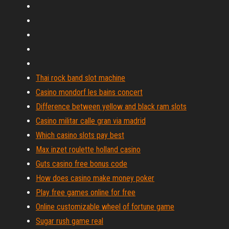
Thai rock band slot machine
Casino mondorf les bains concert
Difference between yellow and black ram slots
Casino militar calle gran via madrid
Which casino slots pay best
Max inzet roulette holland casino
Guts casino free bonus code
How does casino make money poker
Play free games online for free
Online customizable wheel of fortune game
Sugar rush game real