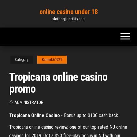
Skip
online casino under 18
to
slotboqjlj.netlify.app
the
content
Category
Kamnik61921
Tropicana online casino
promo
By
ADMINISTRATOR
Tropicana Online
Casino
- Bonus up to $100 cash back
Tropicana online casino review, one of our top-rated NJ online
casinos for 2019. Get a $20 free-play bonus in NJ with our