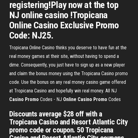
registering!Play now at the top
NJ online casino !Tropicana
Online Casino Exclusive Promo
Code: NJ25.
Tropicana Online Casino thinks you deserve to have fun at the
real money games at their site, without having to spend a
dime. Consequently, you just have to sign up as a new player
and claim the bonus money using the Tropicana Casino promo
code. Use the bonus on any real money casino game offered
at Tropicana Casino and hopefully win real money. All NJ
Casino Promo
Codes - NJ
Online Casino Promo
Codes
Discounts average $28 off with a
Tropicana Casino and Resort Atlantic City
promo code or coupon. 50 Tropicana