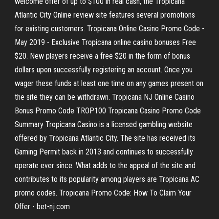
welcome offer of up to $100 in real cash, the Tropicana
Atlantic City Online review site features several promotions
for existing customers. Tropicana Online Casino Promo Code -
May 2019 - Exclusive Tropicana online casino bonuses Free
$20. New players receive a free $20 in the form of bonus
dollars upon successfully registering an account. Once you
wager these funds at least one time on any games present on
the site they can be withdrawn. Tropicana NJ Online Casino
Bonus Promo Code TROP100 Tropicana Casino Promo Code
Summary Tropicana Casino is a licensed gambling website
offered by Tropicana Atlantic City. The site has received its
Gaming Permit back in 2013 and continues to successfully
operate ever since. What adds to the appeal of the site and
contributes to its popularity among players are Tropicana AC
promo codes. Tropicana Promo Code: How To Claim Your
Offer - bet-nj.com