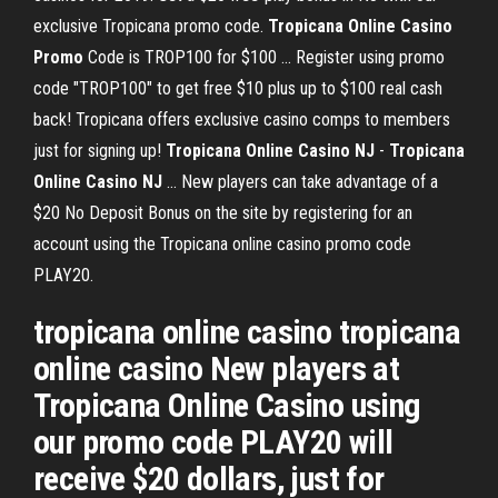
exclusive Tropicana promo code.
Tropicana Online Casino
Promo
Code is TROP100 for $100 ... Register using promo
code "TROP100" to get free $10 plus up to $100 real cash
back! Tropicana offers exclusive casino comps to members
just for signing up!
Tropicana
Online
Casino NJ
-
Tropicana
Online
Casino NJ
... New players can take advantage of a
$20 No Deposit Bonus on the site by registering for an
account using the Tropicana online casino promo code
PLAY20.
tropicana online casino tropicana
online casino New players at
Tropicana Online Casino using
our promo code PLAY20 will
receive $20 dollars, just for