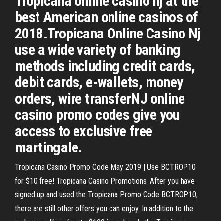
Tropicana online casino nj at the
best American online casinos of
2018.Tropicana Online Casino Nj
use a wide variety of banking
methods including credit cards,
debit cards, e-wallets, money
orders, wire transferNJ online
casino promo codes give you
access to exclusive free
martingale.
Tropicana Casino Promo Code May 2019 | Use BCTROP10
for $10 free! Tropicana Casino Promotions. After you have
signed up and used the Tropicana Promo Code BCTROP10,
there are still other offers you can enjoy. In addition to the