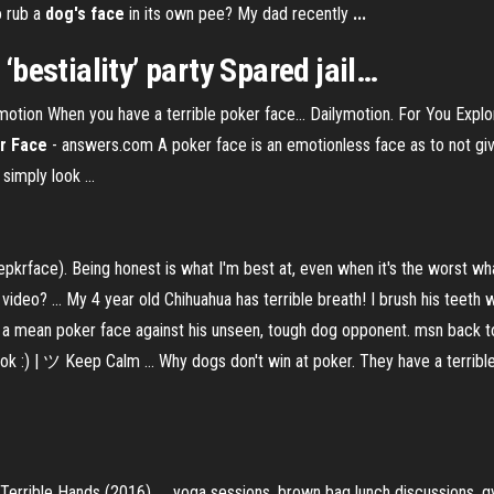
o rub a
dog's face
in its own pee? My dad recently
...
 ‘bestiality’ party Spared jail
…
ilymotion When you have a terrible poker face... Dailymotion. For You Exp
r
Face
- answers.com A poker face is an emotionless face as to not give
simply look ...
epkrface). Being honest is what I'm best at, even when it's the worst w
ideo? ... My 4 year old Chihuahua has terrible breath! I brush his teeth wh
 a mean poker face against his unseen, tough dog opponent. msn back
k :) | ツ Keep Calm ... Why dogs don't win at poker. They have a terribl
Terrible Hands (2016) .... yoga sessions, brown bag lunch discussions,