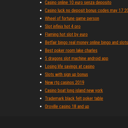
Casino online 10 euro senza deposito
Casino luck no deposit bonus codes may 17 2
Wheel of fortune game person
Slot infinix hot 4 pro
Flaming hot slot by euro
Betfair bingo real money online bingo and slots
Best poker room lake charles
5 dragons slot machine android app
Losing life savings at casino
Slots with sign up bonus
New rtg casinos 2019
Casino boat long island new york
Trademark black felt poker table
Oroville casino 18 and up