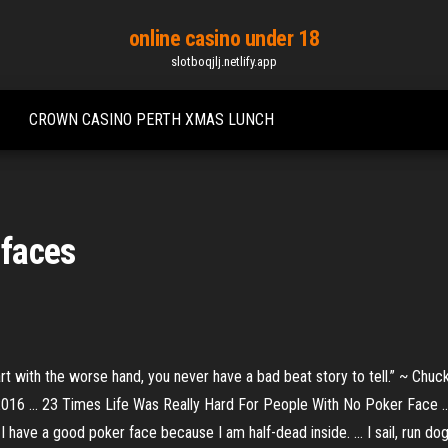
online casino under 18
slotboqjlj.netlify.app
CROWN CASINO PERTH XMAS LUNCH
 faces
start with the worse hand, you never have a bad beat story to tell.” ~ Chu
16 ... 23 Times Life Was Really Hard For People With No Poker Face ...
have a good poker face because I am half-dead inside. ... I sail, run dogs