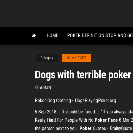
Skip
to
the
content
HOME
POKER DEFINITION STOP AND GO
Category
Macedo21329
Dogs with terrible poker
By
ADMIN
Poker Dog Clothing - DogsPlayingPoker.org
6 Sep 2018 ... It should be faced. ... “If you always 
Really Hard For People With No
Poker Face
8 Mar 20
the person next to you:.
Poker
Quotes - BrainyQuote I 