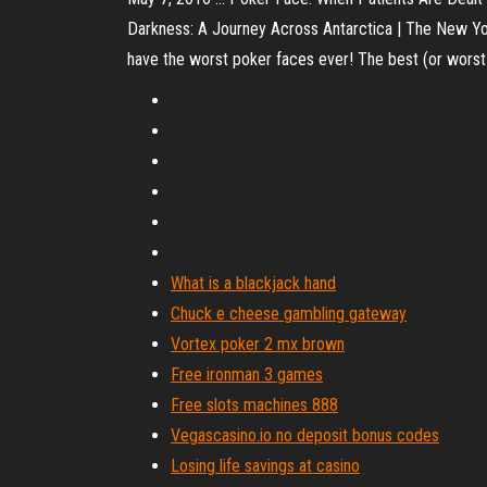
Darkness: A Journey Across Antarctica | The New York
have the worst poker faces ever! The best (or worst .
What is a blackjack hand
Chuck e cheese gambling gateway
Vortex poker 2 mx brown
Free ironman 3 games
Free slots machines 888
Vegascasino.io no deposit bonus codes
Losing life savings at casino