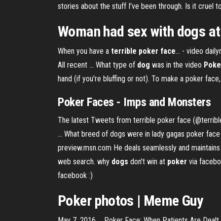
stories about the stuff I've been through. Is it cruel t
Woman had sex
with
dogs
at
When you have a
terrible
poker
face
... - video da
All recent ... What type of
dog
was in the video
Poke
hand (if you're bluffing or not). To make a poker face, 
Poker
Faces
- Imps and Monsters
The latest Tweets from terrible poker face (@terribl
... What breed of dogs were in lady gagas poker face v
preview.msn.com He deals seamlessly and maintains
web search. why
dogs
don't win at
poker
via faceboo
facebook :)
Poker
photos | Meme Guy
May 7, 2016 ... Poker Face: When Patients Are Dealt 