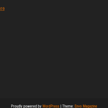
019
Proudly powered by
WordPress
|
Theme:
Envo Magazine