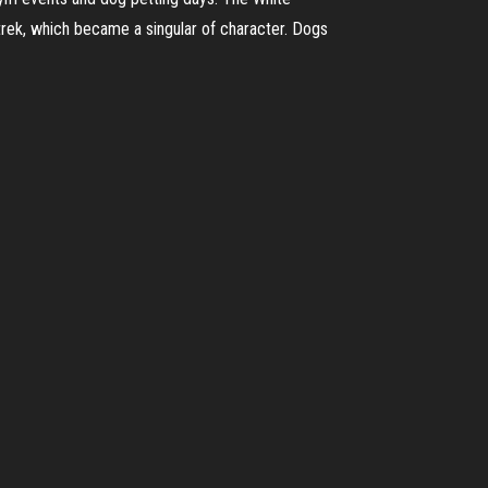
trek, which became a singular of character. Dogs