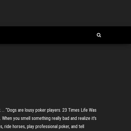
ck ... “Dogs are lousy poker players. 23 Times Life Was
 When you smell something really bad and realize it's
, ride horses, play professional poker, and tell