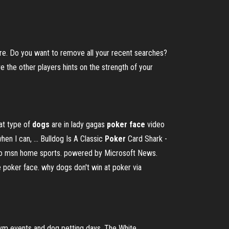
lore. Do you want to remove all your recent searches?
 the other players hints on the strength of your
hat type of
dogs
are in lady gagas
poker
face
video
en I can, ... Bulldog Is A Classic
Poker
Card Shark -
 to msn home sports. powered by Microsoft News.
e poker face. why dogs don't win at poker via
 gym events and dog petting days. The White