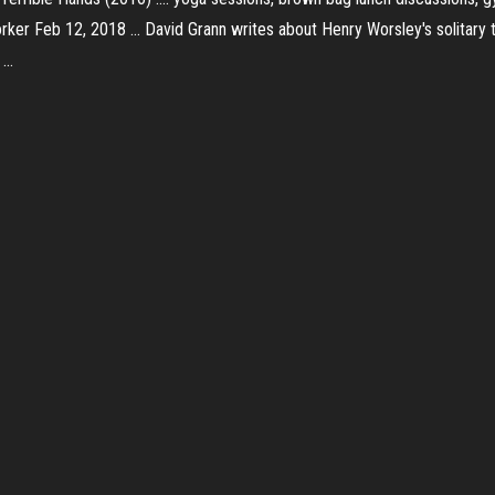
er Feb 12, 2018 ... David Grann writes about Henry Worsley's solitary 
..