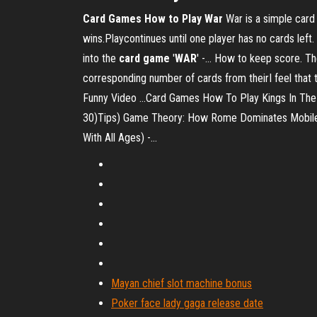
Card
Games
How
to
Play
War
War is a simple card
wins.Playcontinues until one player has no cards left
into the
card
game
'
WAR
' -… How to keep score. Th
corresponding number of cards from theirI feel that th
Funny Video ...Card Games How To Play Kings In The 
30)Tips) Game Theory: How Rome Dominates Mobile 
With All Ages) -…
Mayan chief slot machine bonus
Poker face lady gaga release date