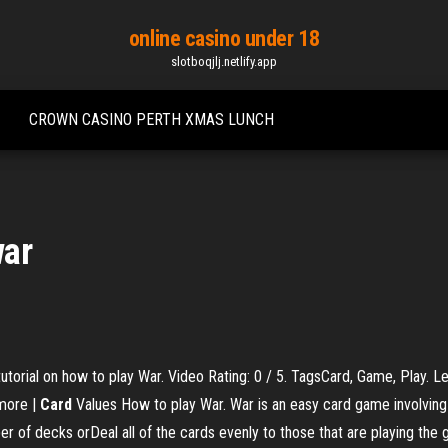
online casino under 18
slotboqjlj.netlify.app
CROWN CASINO PERTH XMAS LUNCH
war
utorial on how to play War. Video Rating: 0 / 5. TagsCard, Game, Play. L
 more |
Card
Values How to play War. War is an easy card game involving 2
r of decks orDeal all of the cards evenly to those that are playing th