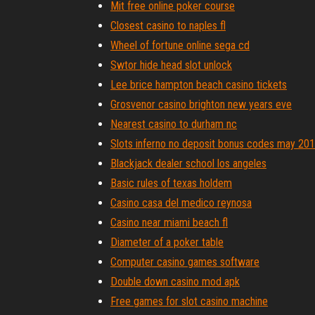
Mit free online poker course
Closest casino to naples fl
Wheel of fortune online sega cd
Swtor hide head slot unlock
Lee brice hampton beach casino tickets
Grosvenor casino brighton new years eve
Nearest casino to durham nc
Slots inferno no deposit bonus codes may 20
Blackjack dealer school los angeles
Basic rules of texas holdem
Casino casa del medico reynosa
Casino near miami beach fl
Diameter of a poker table
Computer casino games software
Double down casino mod apk
Free games for slot casino machine