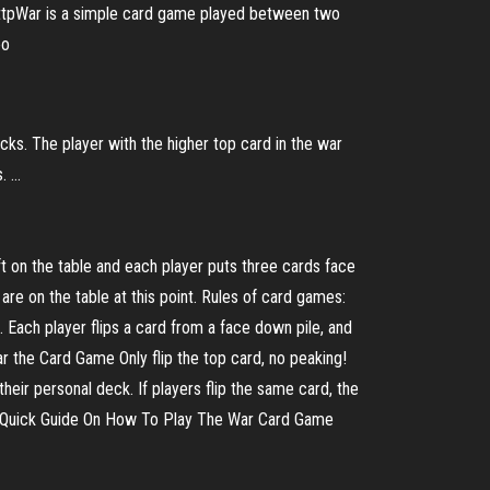
httpWar is a simple card game played between two
eo
ks. The player with the higher top card in the war
s. …
ft on the table and each player puts three cards face
re on the table at this point. Rules of card games:
 Each player flips a card from a face down pile, and
r the Card Game Only flip the top card, no peaking!
heir personal deck. If players flip the same card, the
 A Quick Guide On How To Play The War Card Game