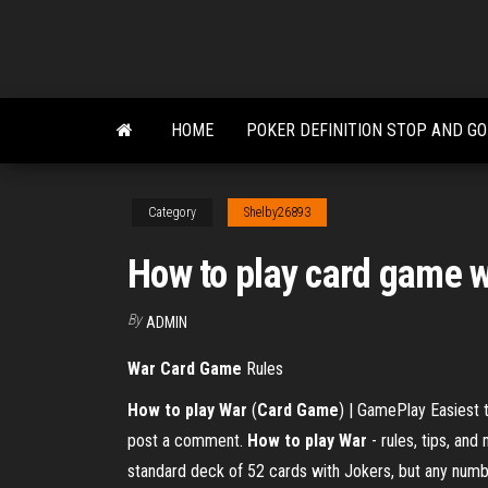
Skip
to
the
content
HOME
POKER DEFINITION STOP AND GO
Category
Shelby26893
How to play card game 
By
ADMIN
War
Card
Game
Rules
How
to
play
War
(
Card
Game
) | GamePlay Easiest t
post a comment.
How
to
play
War
- rules, tips, and
standard deck of 52 cards with Jokers, but any numbe