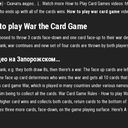
e
) - Скачать видео... |… Watch more How to Play Card Games videos: 
who ends up with all of the cards wins.
How
to
play
war
card
game
vid
to
play
War
the
Card
Game
pposed to throw 3 cards face-down and one card face-up to their war dec
rank, war continues and new set of four cards are thrown by both player
део на Запорожском…
nk, e.g. they both draw 8s, then there's a war. The face up cards are le
he face up card determines who wins the war and gets all 10 cards that a
's card game War, which is played in many countries under various names.
im being to collect all the cards. War Card Game Rules - How to play Wa
igher card wins and collects both cards, return cards to the bottom of t
ces three more cards, face-down, on the game playing surface. Here's