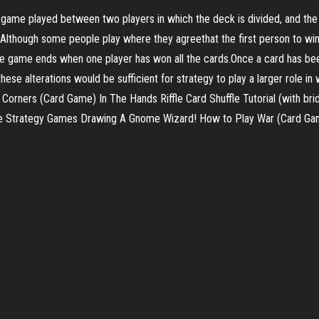
 game played between two players in which the deck is divided, and the 
. Although some people play where they agreethat the first person to win
e game ends when one player has won all the cards.Once a card has be
ese alterations would be sufficient for strategy to play a larger role in
Corners (Card Game) In The Hands Riffle Card Shuffle Tutorial (with br
Strategy Games Drawing A Gnome Wizard! How to Play War (Card Game