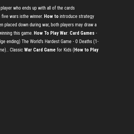
player who ends up with all of the cards
 five wars isthe winner.
How
to
introduce strategy
en placed down during war, both players may draw a
 winning this game.
How
To
Play
War
:
Card
Games
-
idge ending) The World's Hardest Game - 0 Deaths (1-
)... Classic
War
Card
Game
for Kids (
How
to
Play