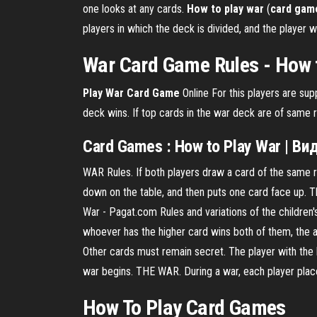
one looks at any cards.
How
to
play
war
(
card
gam
players in which the deck is divided, and the player 
War
Card
Game
Rules -
How
Play War Card Game
Online For this players are su
deck wins. If top cards in the war deck are of same 
Card
Games
:
How
to
Play
War
| Ви
WAR Rules. If both players draw a card of the same ra
down on the table, and then puts one card face up. T
War - Pagat.com Rules and variations of the children
whoever has the higher card wins both of them, the a
Other cards must remain secret. The player with the h
war begins. THE WAR. During a war, each player pla
How
To
Play
Card
Games