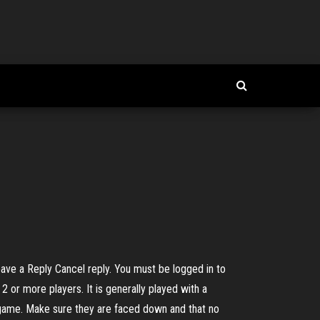
eave a Reply Cancel reply. You must be logged in to
 or more players. It is generally played with a
e game. Make sure they are faced down and that no