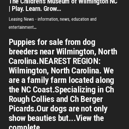
The Children's Museum of
Wilmington
NC
| Play. Learn. Grow…
Leasing News - information, news, education and
entertainment
…
Puppies for sale from dog
breeders near Wilmington, North
Carolina.NEAREST REGION:
Wilmington, North Carolina. We
are a family farm located along
the NC Coast.Specializing in Ch
Rough Collies and Ch Berger
Picards.Our dogs are not only
show beauties but...View the
complete...