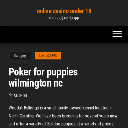
Skip
online casino under 18
to
slotboqjlj.netlify.app
the
content
Category
Shelby26893
Poker for puppies
wilmington nc
By
AUTHOR
Woodall Bulldogs is a small family-owned kennel located in
North Carolina. We have been breeding for several years now
and offer a variety of Bulldog puppies at a variety of prices.