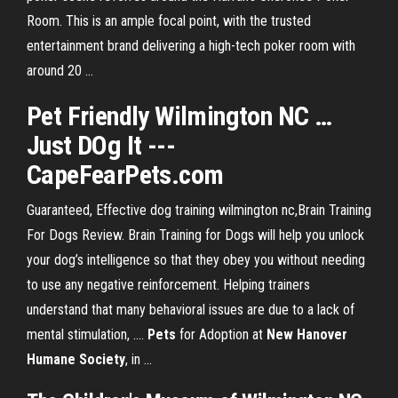
Room. This is an ample focal point, with the trusted
entertainment brand delivering a high-tech poker room with
around 20 …
Pet Friendly Wilmington NC …
Just DOg It ---
CapeFearPets.com
Guaranteed, Effective dog training wilmington nc,Brain Training
For Dogs Review. Brain Training for Dogs will help you unlock
your dog’s intelligence so that they obey you without needing
to use any negative reinforcement. Helping trainers
understand that many behavioral issues are due to a lack of
mental stimulation, ….
Pets
for Adoption at
New Hanover
Humane Society
, in ...