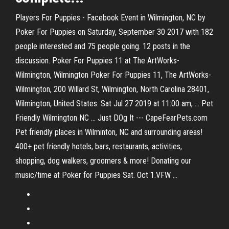
Players For Puppies - Facebook Event in Wilmington, NC by
Poker For Puppies on Saturday, September 30 2017 with 182
people interested and 75 people going. 12 posts in the
discussion. Poker For Puppies 11 at The ArtWorks-
Wilmington, Wilmington Poker For Puppies 11, The ArtWorks-
Wilmington, 200 Willard St, Wilmington, North Carolina 28401,
Wilmington, United States. Sat Jul 27 2019 at 11:00 am, ... Pet
Friendly Wilmington NC … Just DOg It --- CapeFearPets.com
Pet friendly places in Wilminton, NC and surrounding areas!
400+ pet friendly hotels, bars, restaurants, activities,
shopping, dog walkers, groomers & more! Donating our
music/time at Poker for Puppies Sat. Oct 1.VFW ...