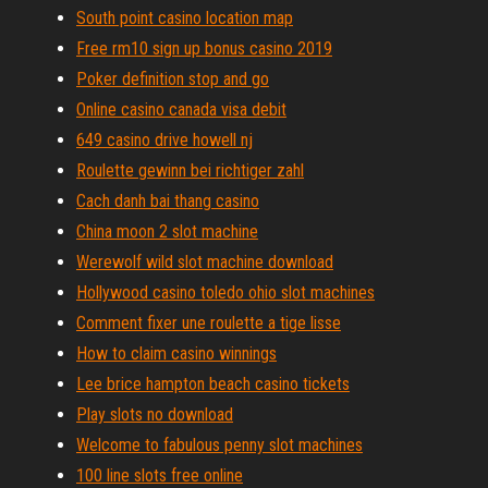
South point casino location map
Free rm10 sign up bonus casino 2019
Poker definition stop and go
Online casino canada visa debit
649 casino drive howell nj
Roulette gewinn bei richtiger zahl
Cach danh bai thang casino
China moon 2 slot machine
Werewolf wild slot machine download
Hollywood casino toledo ohio slot machines
Comment fixer une roulette a tige lisse
How to claim casino winnings
Lee brice hampton beach casino tickets
Play slots no download
Welcome to fabulous penny slot machines
100 line slots free online