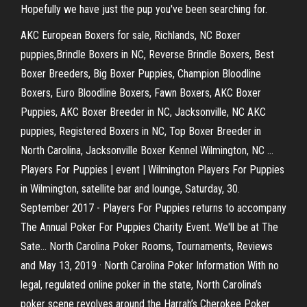
Hopefully we have just the pup you've been searching for.
AKC European Boxers for sale, Richlands, NC Boxer
puppies,Brindle Boxers in NC, Reverse Brindle Boxers, Best
Boxer Breeders, Big Boxer Puppies, Champion Bloodline
Boxers, Euro Bloodline Boxers, Fawn Boxers, AKC Boxer
Puppies, AKC Boxer Breeder in NC, Jacksonville, NC AKC
puppies, Registered Boxers in NC, Top Boxer Breeder in
North Carolina, Jacksonville Boxer Kennel Wilmington, NC …
Players For Puppies | event | Wilmington Players For Puppies
in Wilmington, satellite bar and lounge, Saturday, 30.
September 2017 - Players For Puppies returns to accompany
The Annual Poker For Puppies Charity Event. We'll be at The
Sate... North Carolina Poker Rooms, Tournaments, Reviews
and May 13, 2019 · North Carolina Poker Information With no
legal, regulated online poker in the state, North Carolina’s
poker scene revolves around the Harrah’s Cherokee Poker