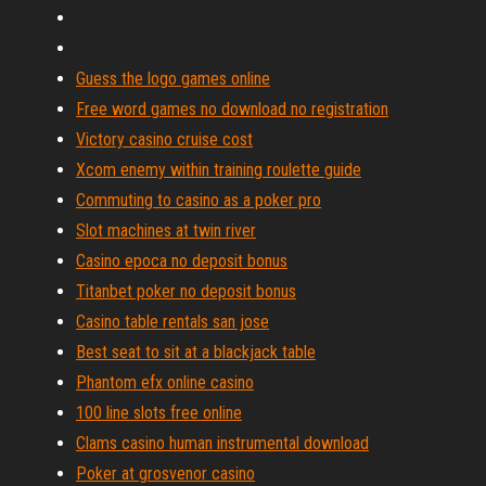
Guess the logo games online
Free word games no download no registration
Victory casino cruise cost
Xcom enemy within training roulette guide
Commuting to casino as a poker pro
Slot machines at twin river
Casino epoca no deposit bonus
Titanbet poker no deposit bonus
Casino table rentals san jose
Best seat to sit at a blackjack table
Phantom efx online casino
100 line slots free online
Clams casino human instrumental download
Poker at grosvenor casino