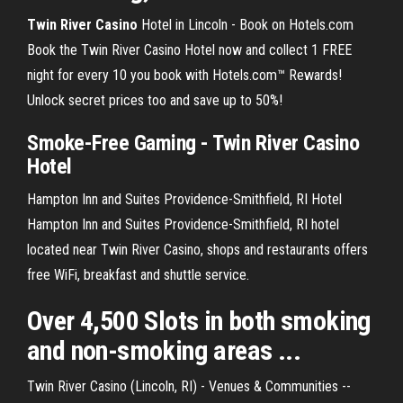
Twin
River
Casino
Hotel in Lincoln - Book on Hotels.com
Book the Twin River Casino Hotel now and collect 1 FREE
night for every 10 you book with Hotels.com™ Rewards!
Unlock secret prices too and save up to 50%!
Smoke-Free
Gaming -
Twin River Casino
Hotel
Hampton Inn and Suites Providence-Smithfield, RI Hotel
Hampton Inn and Suites Providence-Smithfield, RI hotel
located near Twin River Casino, shops and restaurants offers
free WiFi, breakfast and shuttle service.
Over 4,500 Slots in both
smoking
and
non
-
smoking
areas ...
Twin River Casino (Lincoln, RI) - Venues & Communities --