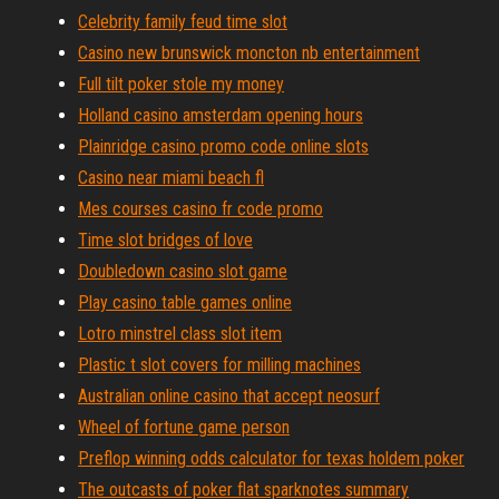
Celebrity family feud time slot
Casino new brunswick moncton nb entertainment
Full tilt poker stole my money
Holland casino amsterdam opening hours
Plainridge casino promo code online slots
Casino near miami beach fl
Mes courses casino fr code promo
Time slot bridges of love
Doubledown casino slot game
Play casino table games online
Lotro minstrel class slot item
Plastic t slot covers for milling machines
Australian online casino that accept neosurf
Wheel of fortune game person
Preflop winning odds calculator for texas holdem poker
The outcasts of poker flat sparknotes summary