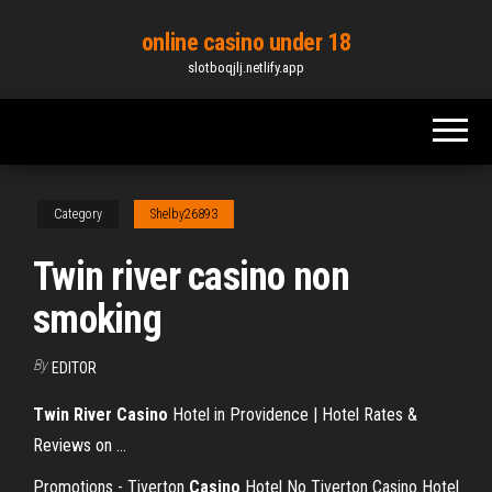
Skip
online casino under 18
to
slotboqjlj.netlify.app
the
content
Category
Shelby26893
Twin river casino non
smoking
By
EDITOR
Twin River Casino
Hotel in Providence | Hotel Rates &
Reviews on ...
Promotions - Tiverton
Casino
Hotel No Tiverton Casino Hotel