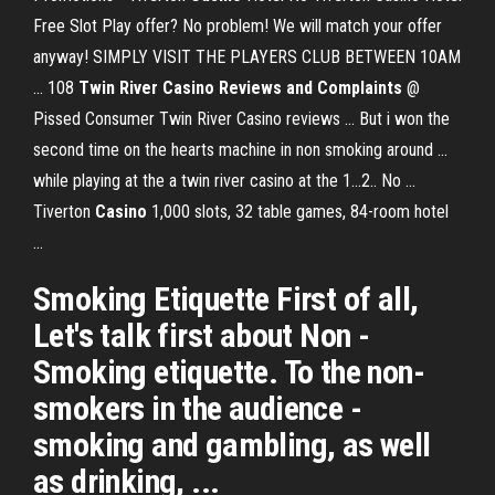
Free Slot Play offer? No problem! We will match your offer
anyway! SIMPLY VISIT THE PLAYERS CLUB BETWEEN 10AM
... 108
Twin
River Casino Reviews and Complaints
@
Pissed Consumer Twin River Casino reviews ... But i won the
second time on the hearts machine in non smoking around ...
while playing at the a twin river casino at the 1...2.. No ...
Tiverton
Casino
1,000 slots, 32 table games, 84-room hotel
...
Smoking Etiquette First of all,
Let's talk first about Non -
Smoking etiquette. To the non-
smokers in the audience -
smoking and gambling, as well
as drinking, ...