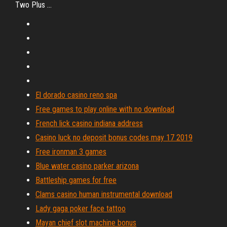
Two Plus ...
El dorado casino reno spa
Free games to play online with no download
French lick casino indiana address
Casino luck no deposit bonus codes may 17 2019
Free ironman 3 games
Blue water casino parker arizona
Battleship games for free
Clams casino human instrumental download
Lady gaga poker face tattoo
Mayan chief slot machine bonus